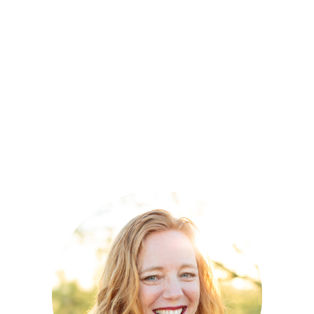
Accounting and Finance and has been
licensed in Arizona as a Certified Public
Accountant since 1993.
Mara is a member of the American Institute
of Certified Public Accountants (AICPA), and
the Arizona Society of Certified Public
Accountants (ASCPA).