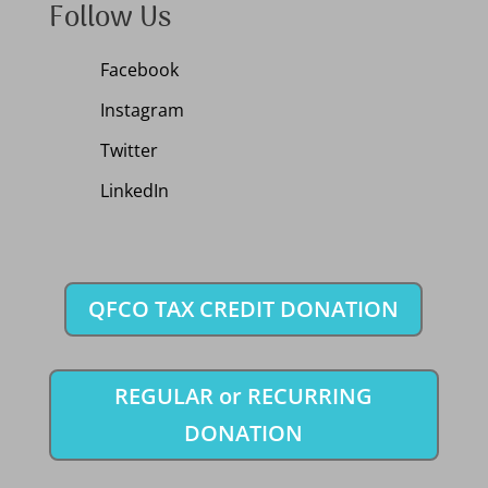
Follow Us
Facebook
Instagram
Twitter
LinkedIn
QFCO TAX CREDIT DONATION
REGULAR or RECURRING
DONATION