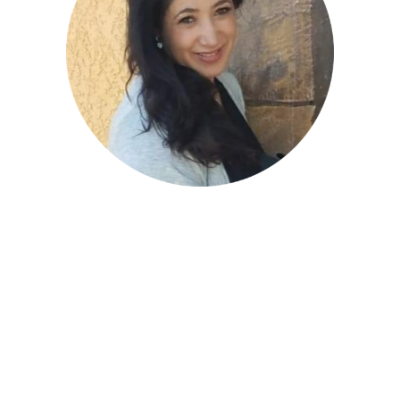
Zahra Nayeri- Board
Member