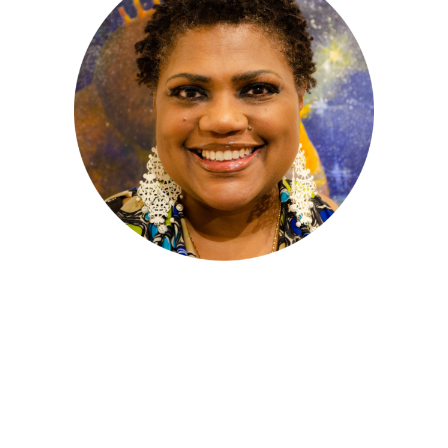
Anasuya Angela Isaacs
– Advisor
Anasuya Isaacs holds a B.A. In International
Relations and Communication from Oberlin
College. Bi-lingual in French, she chose to