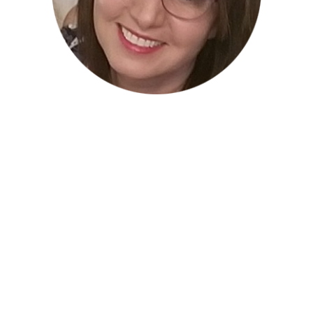
Mitra Malaekeh –
Advisor
Mitra is an
experienced microbiologist with a
solid background within clinical laboratory
environments as part of a large healthcare
system.
She has strong provision of quality internal
and external customer service through
concise and efficient application of laboratory