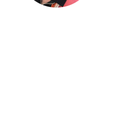
Mara G. Mann – CPA
Advisor
Mara Mann has over thirty years of
experience in both private and public
accounting. Over the past
twenty
years, she
has been providing attestation and general
business services, accounting systems
design, implementation and training of
personnel in the areas of accounting
practices, accounting software and internal
financial management to exempt
organizations and closely-held businesses.
Her areas of specialty include exempt