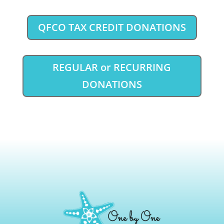
QFCO TAX CREDIT DONATIONS
REGULAR or RECURRING
DONATIONS