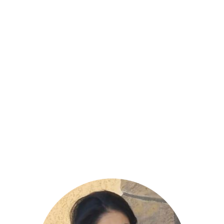
Jessica Apgar
– Board
Secretary