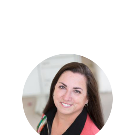
Mitra has hosted a healing retreat in Sedona,
Arizona and is working on creating a healing
retreat center for children in Ashland,
Oregon!