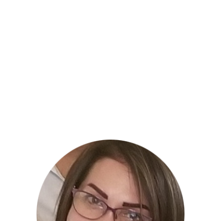
the divine through activism, global
humanitarian service, LOVEshops, channeled
messages and the arts.