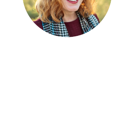
Andrea Hightower –
Advisor
Andrea brings a lifelong passion for
supporting children, families, especially those
that have been impacted by trauma. In
addition to decades of service in the fields of
child welfare and family preservation, Andrea
is herself an alumnus of foster care, as well as
an adoptee.