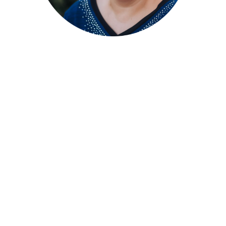
Stephanie A. Wright –
Founder, Executive
Director, Board
President