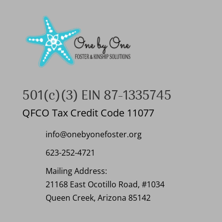
501(c)(3) EIN 87-1335745
QFCO Tax Credit Code 11077
info@onebyonefoster.org
623-252-4721
Mailing Address:
21168 East Ocotillo Road, #1034
Queen Creek, Arizona 85142